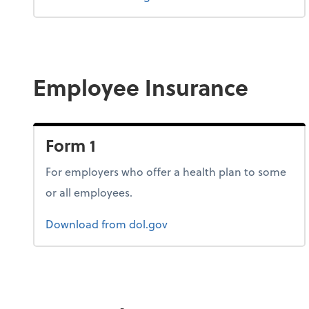
Employee Insurance
Form 1
For employers who offer a health plan to some
or all employees.
Form 1
Download
from dol.gov