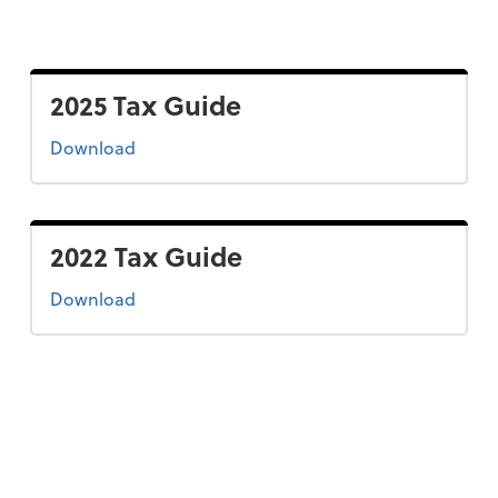
2025 Tax Guide
the 2025 tax guide
Download
2022 Tax Guide
the 2022 tax guide
Download