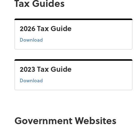
Tax Guides
2026 Tax Guide
the 2026 tax guide
Download
2023 Tax Guide
the 2022 tax guide
Download
Government Websites