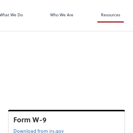
Calendly
mpany
What We Do
Who We Are
Resources
Form W-9
Form W-9
Download
from irs.gov