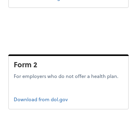
Form 2
For employers who do not offer a health plan.
Form 2
Download
from dol.gov