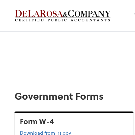
De La Rosa & Co
Government Forms
Form W-4
Form W-4
Download
from irs.gov