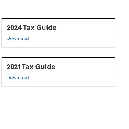
2024 Tax Guide
the 2024 tax guide
Download
2021 Tax Guide
the 2021 tax guide
Download