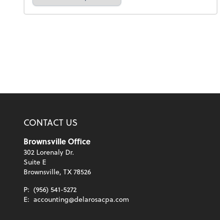
CONTACT US
Brownsville Office
302 Lorenaly Dr.
Suite E
Brownsville, TX 78526
P:
(956) 541-5272
E:
accounting@delarosacpa.com