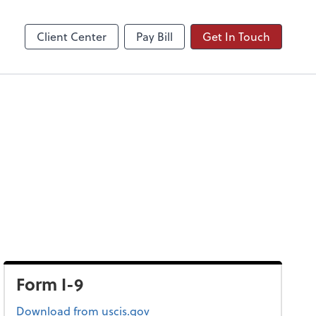
Client Center
Pay Bill
Get In Touch
Form I-9
Form I-9
Download
from uscis.gov