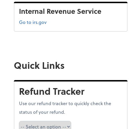
Internal Revenue Service
Go to irs.gov
Quick Links
Refund Tracker
Use our refund tracker to quickly check the
status of your refund.
Refund Tracker