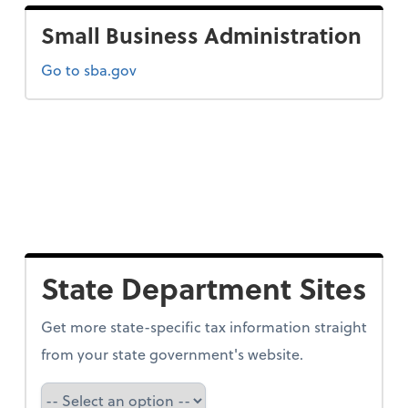
Small Business Administration
Go to sba.gov
State Department Sites
Get more state-specific tax information straight
from your state government's website.
Select a state