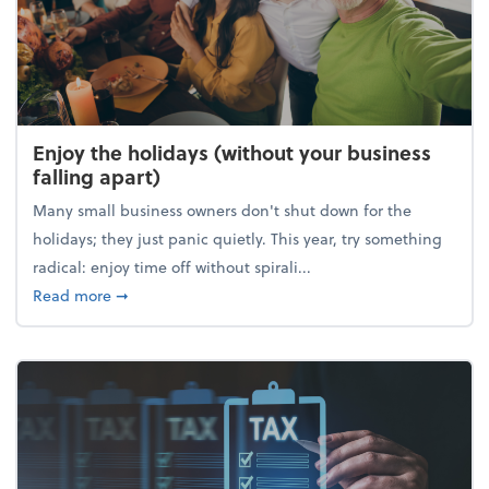
Enjoy the holidays (without your business
falling apart)
Many small business owners don't shut down for the
holidays; they just panic quietly. This year, try something
radical: enjoy time off without spirali...
about Enjoy the holidays (without your business fall
Read more
➞