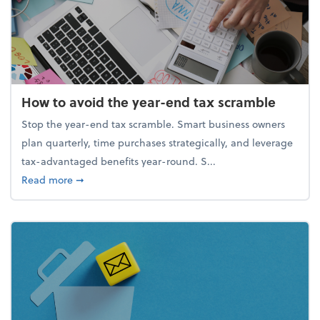
How to avoid the year-end tax scramble
Stop the year-end tax scramble. Smart business owners
plan quarterly, time purchases strategically, and leverage
tax-advantaged benefits year-round. S...
about How to avoid the year-end tax scramble
Read more
➞