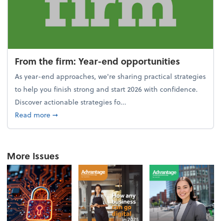
From the firm: Year-end opportunities
As year-end approaches, we're sharing practical strategies
to help you finish strong and start 2026 with confidence.
Discover actionable strategies fo...
about From the firm: Year-end opportunities
Read more
➞
More Issues