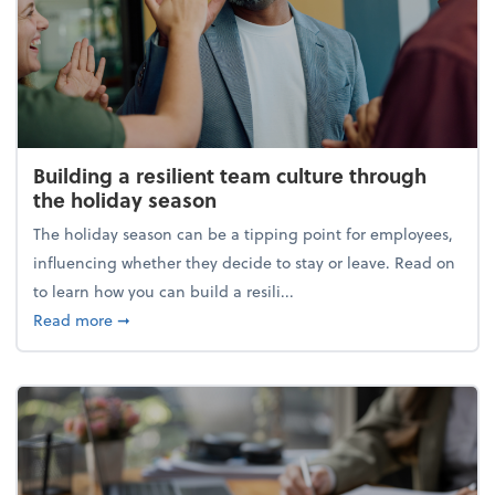
Building a resilient team culture through
the holiday season
The holiday season can be a tipping point for employees,
influencing whether they decide to stay or leave. Read on
to learn how you can build a resili...
about Building a resilient team culture through th
Read more
➞