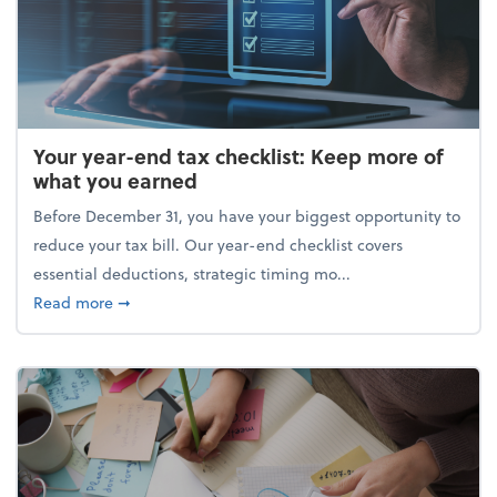
Your year-end tax checklist: Keep more of
what you earned
Before December 31, you have your biggest opportunity to
reduce your tax bill. Our year-end checklist covers
essential deductions, strategic timing mo...
about Your year-end tax checklist: Keep more of w
Read more
➞