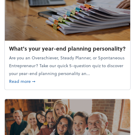
What's your year-end planning personality?
Are you an Overachiever, Steady Planner, or Spontaneous
Entrepreneur? Take our quick 5-question quiz to discover
your year-end planning personality an...
about What's your year-end planning personality?
Read more
➞