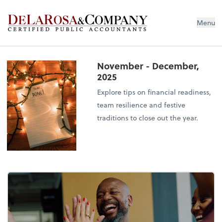
De La Rosa & Company
Menu
November - December,
2025
Explore tips on financial readiness,
team resilience and festive
traditions to close out the year.