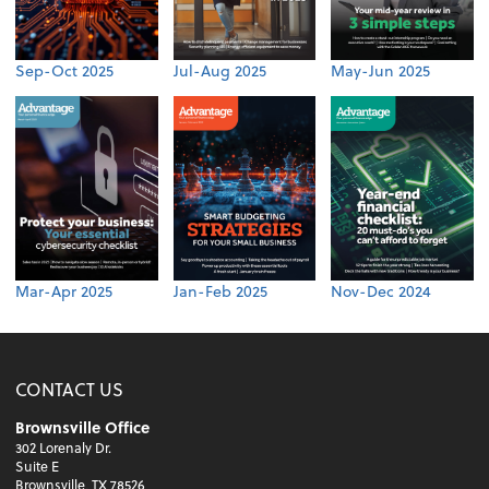
Sep-Oct 2025
Jul-Aug 2025
May-Jun 2025
Mar-Apr 2025
Jan-Feb 2025
Nov-Dec 2024
CONTACT US
Brownsville Office
302 Lorenaly Dr.
Suite E
Brownsville, TX 78526