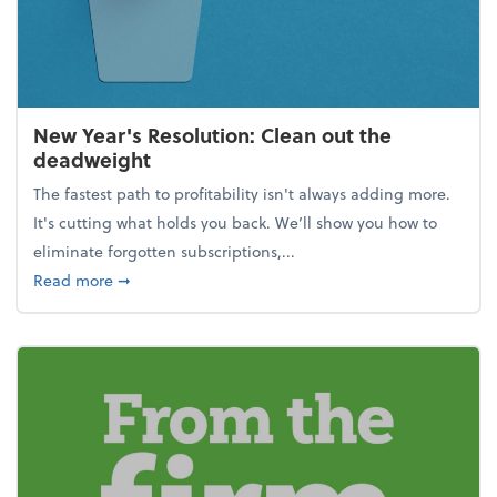
New Year's Resolution: Clean out the
deadweight
The fastest path to profitability isn't always adding more.
It's cutting what holds you back. We’ll show you how to
eliminate forgotten subscriptions,...
about New Year's Resolution: Clean out the deadw
Read more
➞