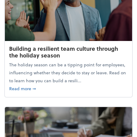
Building a resilient team culture through
the holiday season
The holiday season can be a tipping point for employees,
influencing whether they decide to stay or leave. Read on
to learn how you can build a resili...
about Building a resilient team culture through th
Read more
➞