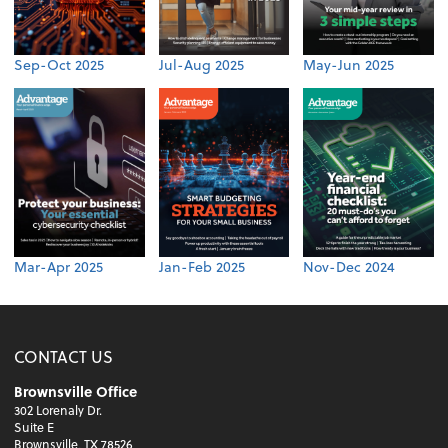
Sep-Oct 2025
Jul-Aug 2025
May-Jun 2025
Mar-Apr 2025
Jan-Feb 2025
Nov-Dec 2024
CONTACT US
Brownsville Office
302 Lorenaly Dr.
Suite E
Brownsville, TX 78526