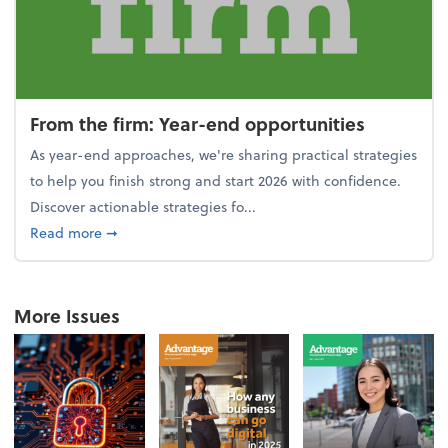
From the firm: Year-end opportunities
As year-end approaches, we're sharing practical strategies
to help you finish strong and start 2026 with confidence.
Discover actionable strategies fo...
about From the firm: Year-end opportunities
Read more
➞
More Issues