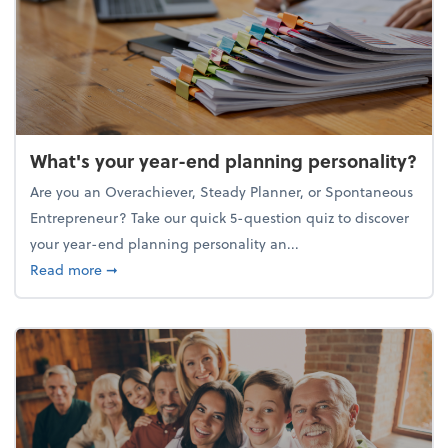
What's your year-end planning personality?
Are you an Overachiever, Steady Planner, or Spontaneous
Entrepreneur? Take our quick 5-question quiz to discover
your year-end planning personality an...
about What's your year-end planning personality?
Read more
➞