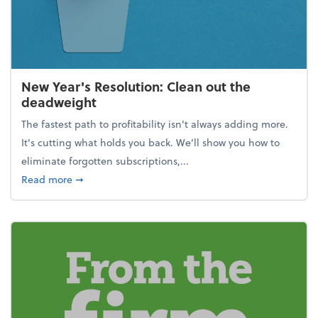
New Year's Resolution: Clean out the
deadweight
The fastest path to profitability isn't always adding more.
It's cutting what holds you back. We’ll show you how to
eliminate forgotten subscriptions,...
about New Year's Resolution: Clean out the deadw
Read more
➞