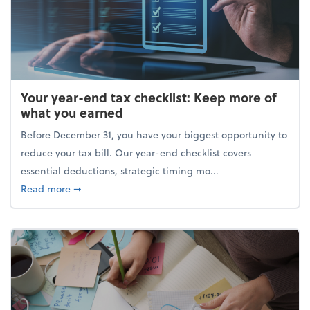
Your year-end tax checklist: Keep more of
what you earned
Before December 31, you have your biggest opportunity to
reduce your tax bill. Our year-end checklist covers
essential deductions, strategic timing mo...
about Your year-end tax checklist: Keep more of w
Read more
➞