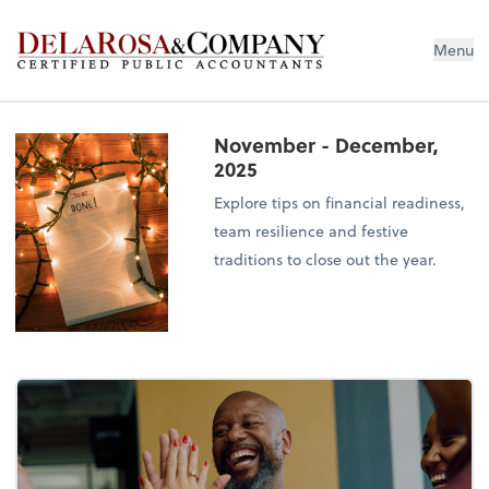
De La Rosa & Company
Menu
November - December,
2025
Explore tips on financial readiness,
team resilience and festive
traditions to close out the year.