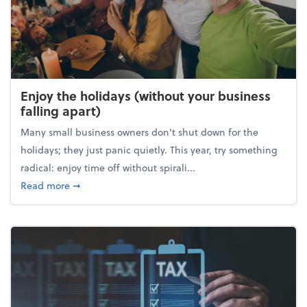
Enjoy the holidays (without your business
falling apart)
Many small business owners don't shut down for the
holidays; they just panic quietly. This year, try something
radical: enjoy time off without spirali...
about Enjoy the holidays (without your business fall
Read more
➞