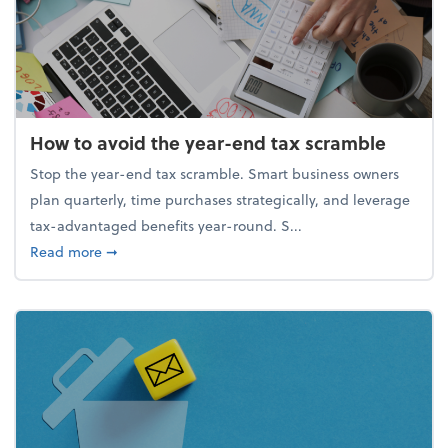
How to avoid the year-end tax scramble
Stop the year-end tax scramble. Smart business owners
plan quarterly, time purchases strategically, and leverage
tax-advantaged benefits year-round. S...
about How to avoid the year-end tax scramble
Read more
➞