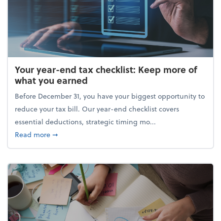
Your year-end tax checklist: Keep more of
what you earned
Before December 31, you have your biggest opportunity to
reduce your tax bill. Our year-end checklist covers
essential deductions, strategic timing mo...
about Your year-end tax checklist: Keep more of w
Read more
➞