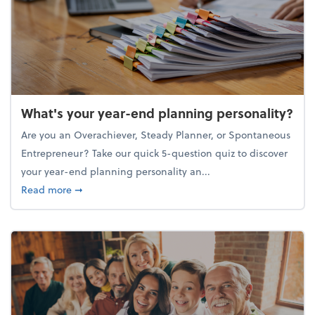
What's your year-end planning personality?
Are you an Overachiever, Steady Planner, or Spontaneous
Entrepreneur? Take our quick 5-question quiz to discover
your year-end planning personality an...
about What's your year-end planning personality?
Read more
➞