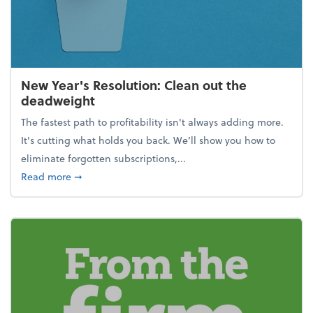
New Year's Resolution: Clean out the
deadweight
The fastest path to profitability isn't always adding more.
It's cutting what holds you back. We’ll show you how to
eliminate forgotten subscriptions,...
about New Year's Resolution: Clean out the deadw
Read more
➞