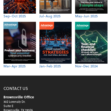
Sep-Oct 2025
Jul-Aug 2025
May-Jun 2025
Mar-Apr 2025
Jan-Feb 2025
Nov-Dec 2024
CONTACT US
Brownsville Office
302 Lorenaly Dr.
Suite E
Brownsville, TX 78526