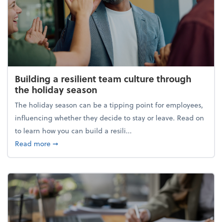
Building a resilient team culture through
the holiday season
The holiday season can be a tipping point for employees,
influencing whether they decide to stay or leave. Read on
to learn how you can build a resili...
about Building a resilient team culture through th
Read more
➞