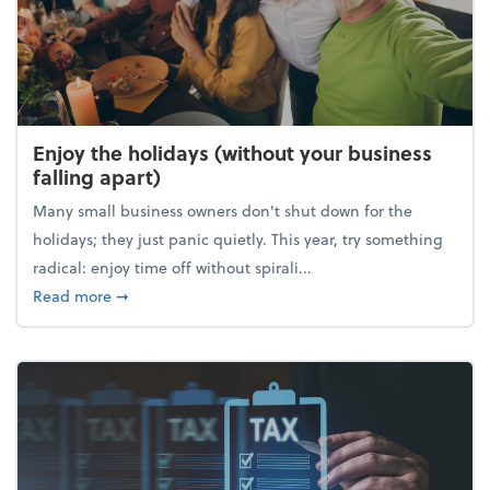
Enjoy the holidays (without your business
falling apart)
Many small business owners don't shut down for the
holidays; they just panic quietly. This year, try something
radical: enjoy time off without spirali...
about Enjoy the holidays (without your business fall
Read more
➞