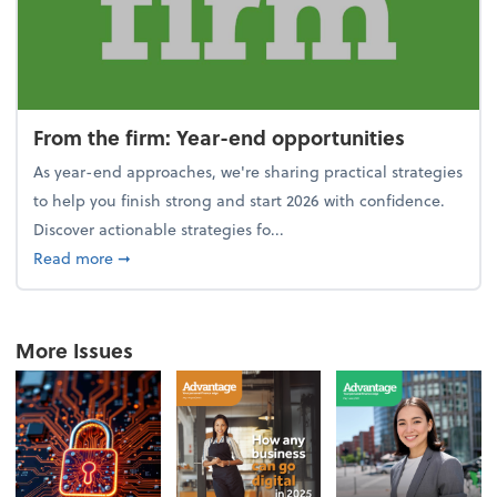
From the firm: Year-end opportunities
As year-end approaches, we're sharing practical strategies
to help you finish strong and start 2026 with confidence.
Discover actionable strategies fo...
about From the firm: Year-end opportunities
Read more
➞
More Issues