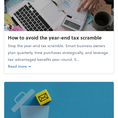
How to avoid the year-end tax scramble
Stop the year-end tax scramble. Smart business owners
plan quarterly, time purchases strategically, and leverage
tax-advantaged benefits year-round. S...
about How to avoid the year-end tax scramble
Read more
➞