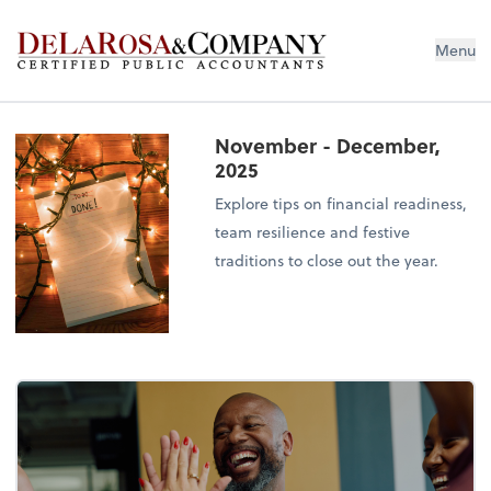
De La Rosa & Company
Menu
November - December,
2025
Explore tips on financial readiness,
team resilience and festive
traditions to close out the year.