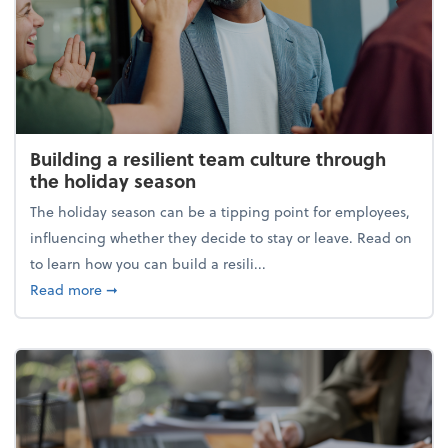
Building a resilient team culture through
the holiday season
The holiday season can be a tipping point for employees,
influencing whether they decide to stay or leave. Read on
to learn how you can build a resili...
about Building a resilient team culture through th
Read more
➞