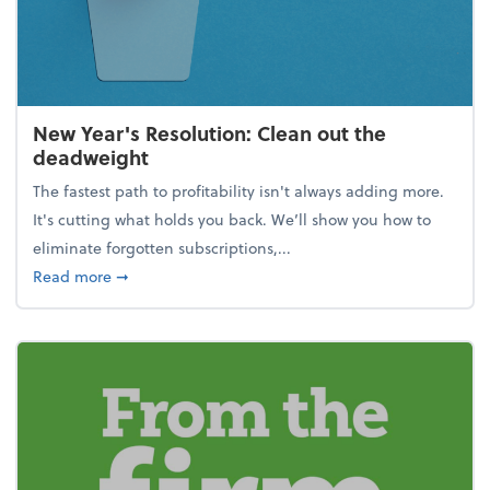
New Year's Resolution: Clean out the
deadweight
The fastest path to profitability isn't always adding more.
It's cutting what holds you back. We’ll show you how to
eliminate forgotten subscriptions,...
about New Year's Resolution: Clean out the deadw
Read more
➞