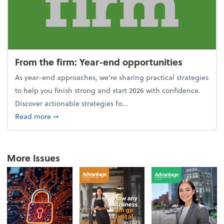
From the firm: Year-end opportunities
As year-end approaches, we're sharing practical strategies
to help you finish strong and start 2026 with confidence.
Discover actionable strategies fo...
about From the firm: Year-end opportunities
Read more
➞
More Issues