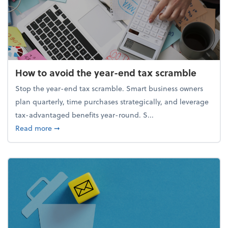
How to avoid the year-end tax scramble
Stop the year-end tax scramble. Smart business owners
plan quarterly, time purchases strategically, and leverage
tax-advantaged benefits year-round. S...
about How to avoid the year-end tax scramble
Read more
➞