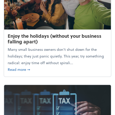
Enjoy the holidays (without your business
falling apart)
Many small business owners don't shut down for the
holidays; they just panic quietly. This year, try something
radical: enjoy time off without spirali...
about Enjoy the holidays (without your business fall
Read more
➞