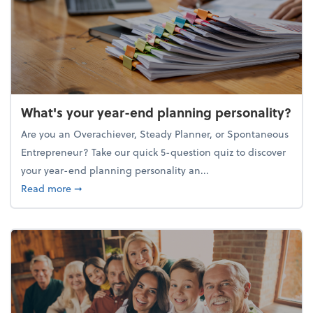
What's your year-end planning personality?
Are you an Overachiever, Steady Planner, or Spontaneous
Entrepreneur? Take our quick 5-question quiz to discover
your year-end planning personality an...
about What's your year-end planning personality?
Read more
➞