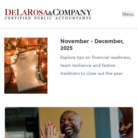
De La Rosa & Company
Menu
November - December,
2025
Explore tips on financial readiness,
team resilience and festive
traditions to close out the year.