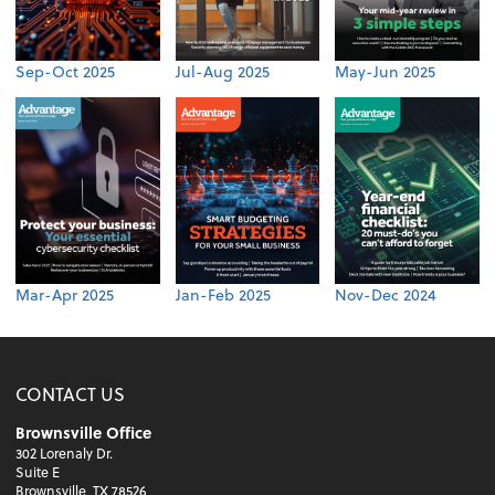
Sep-Oct 2025
Jul-Aug 2025
May-Jun 2025
Mar-Apr 2025
Jan-Feb 2025
Nov-Dec 2024
CONTACT US
Brownsville Office
302 Lorenaly Dr.
Suite E
Brownsville, TX 78526