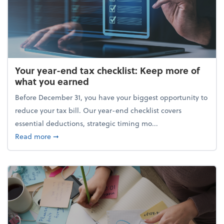
Your year-end tax checklist: Keep more of
what you earned
Before December 31, you have your biggest opportunity to
reduce your tax bill. Our year-end checklist covers
essential deductions, strategic timing mo...
about Your year-end tax checklist: Keep more of w
Read more
➞