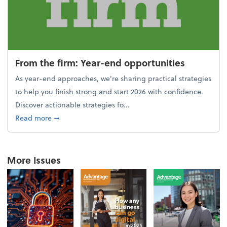
From the firm: Year-end opportunities
As year-end approaches, we're sharing practical strategies
to help you finish strong and start 2026 with confidence.
Discover actionable strategies fo...
about From the firm: Year-end opportunities
Read more
➞
More Issues