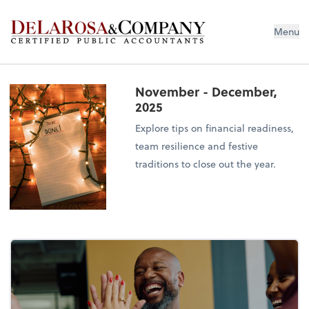
De La Rosa & Company
Menu
November - December,
2025
Explore tips on financial readiness,
team resilience and festive
traditions to close out the year.