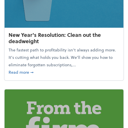
New Year's Resolution: Clean out the
deadweight
The fastest path to profitability isn't always adding more.
It's cutting what holds you back. We’ll show you how to
eliminate forgotten subscriptions,...
about New Year's Resolution: Clean out the deadw
Read more
➞