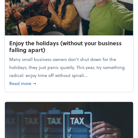
Enjoy the holidays (without your business
falling apart)
Many small business owners don't shut down for the
holidays; they just panic quietly. This year, try something
radical: enjoy time off without spirali...
about Enjoy the holidays (without your business fall
Read more
➞