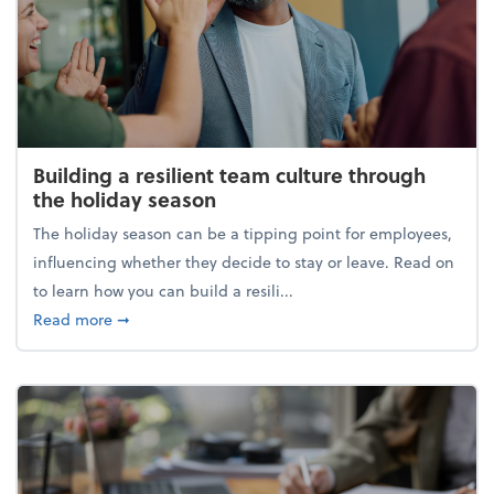
Building a resilient team culture through
the holiday season
The holiday season can be a tipping point for employees,
influencing whether they decide to stay or leave. Read on
to learn how you can build a resili...
about Building a resilient team culture through th
Read more
➞