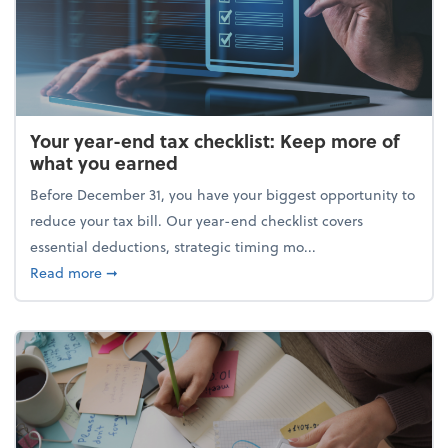
Your year-end tax checklist: Keep more of
what you earned
Before December 31, you have your biggest opportunity to
reduce your tax bill. Our year-end checklist covers
essential deductions, strategic timing mo...
about Your year-end tax checklist: Keep more of w
Read more
➞