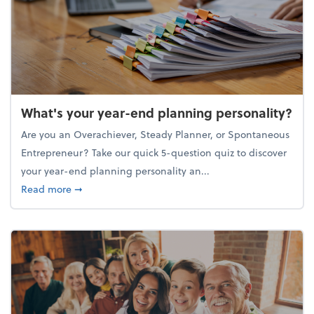
What's your year-end planning personality?
Are you an Overachiever, Steady Planner, or Spontaneous
Entrepreneur? Take our quick 5-question quiz to discover
your year-end planning personality an...
about What's your year-end planning personality?
Read more
➞