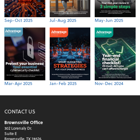
Sep-Oct 2025
Jul-Aug 2025
May-Jun 2025
Mar-Apr 2025
Jan-Feb 2025
Nov-Dec 2024
CONTACT US
Brownsville Office
302 Lorenaly Dr.
Suite E
Brownsville, TX 78526