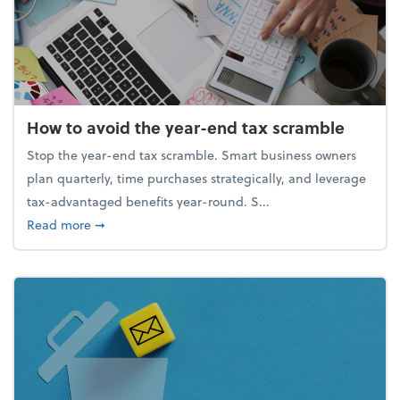
How to avoid the year-end tax scramble
Stop the year-end tax scramble. Smart business owners
plan quarterly, time purchases strategically, and leverage
tax-advantaged benefits year-round. S...
about How to avoid the year-end tax scramble
Read more
➞