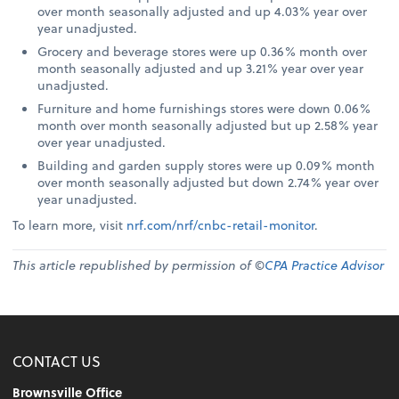
over month seasonally adjusted and up 4.03% year over
year unadjusted.
Grocery and beverage stores were up 0.36% month over
month seasonally adjusted and up 3.21% year over year
unadjusted.
Furniture and home furnishings stores were down 0.06%
month over month seasonally adjusted but up 2.58% year
over year unadjusted.
Building and garden supply stores were up 0.09% month
over month seasonally adjusted but down 2.74% year over
year unadjusted.
To learn more, visit
nrf.com/nrf/cnbc-retail-monitor
.
This article republished by permission of ©
CPA Practice Advisor
CONTACT US
Brownsville Office