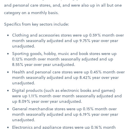
and personal care stores, and, and were also up in all but one
category on a monthly basis.
Specifics from key sectors include:
Clothing and accessories stores were up 0.59% month over
month seasonally adjusted and up 9.75% year over year
unadjusted.
Sporting goods, hobby, music and book stores were up
0.12% month over month seasonally adjusted and up
8.55% year over year unadjusted.
Health and personal care stores were up 0.45% month over
month seasonally adjusted and up 8.42% year over year
unadjusted.
Digital products (such as electronic books and games)
were up 1.11% month over month seasonally adjusted and
up 8.09% year over year unadjusted.
General merchandise stores were up 0.15% month over
month seasonally adjusted and up 6.19% year over year
unadjusted.
Electronics and appliance stores were up 0.16% month