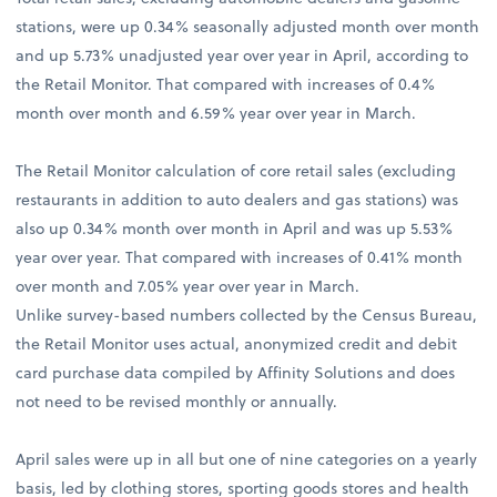
stations, were up 0.34% seasonally adjusted month over month
and up 5.73% unadjusted year over year in April, according to
the Retail Monitor. That compared with increases of 0.4%
month over month and 6.59% year over year in March.
The Retail Monitor calculation of core retail sales (excluding
restaurants in addition to auto dealers and gas stations) was
also up 0.34% month over month in April and was up 5.53%
year over year. That compared with increases of 0.41% month
over month and 7.05% year over year in March.
Unlike survey-based numbers collected by the Census Bureau,
the Retail Monitor uses actual, anonymized credit and debit
card purchase data compiled by Affinity Solutions and does
not need to be revised monthly or annually.
April sales were up in all but one of nine categories on a yearly
basis, led by clothing stores, sporting goods stores and health