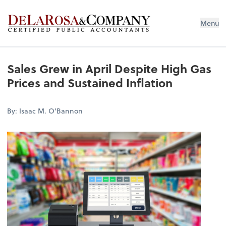
De La Rosa & Company
Menu
Sales Grew in April Despite High Gas
Prices and Sustained Inflation
By: Isaac M. O'Bannon