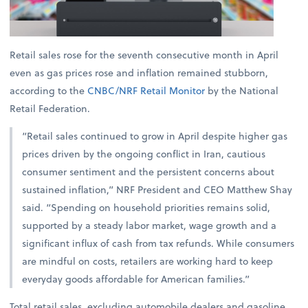
Retail sales rose for the seventh consecutive month in April
even as gas prices rose and inflation remained stubborn,
according to the
CNBC/NRF Retail Monitor
by the National
Retail Federation.
“Retail sales continued to grow in April despite higher gas
prices driven by the ongoing conflict in Iran, cautious
consumer sentiment and the persistent concerns about
sustained inflation,” NRF President and CEO Matthew Shay
said. “Spending on household priorities remains solid,
supported by a steady labor market, wage growth and a
significant influx of cash from tax refunds. While consumers
are mindful on costs, retailers are working hard to keep
everyday goods affordable for American families.”
Total retail sales, excluding automobile dealers and gasoline